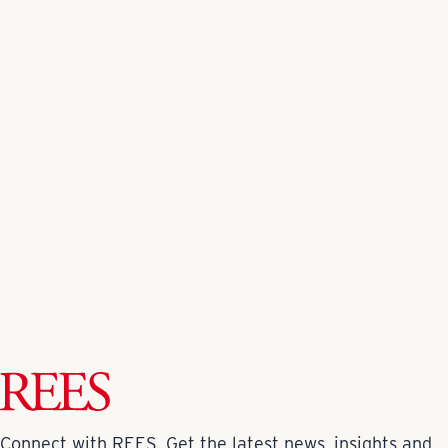
Back to All News
Connect with REES. Get the latest news, insights and