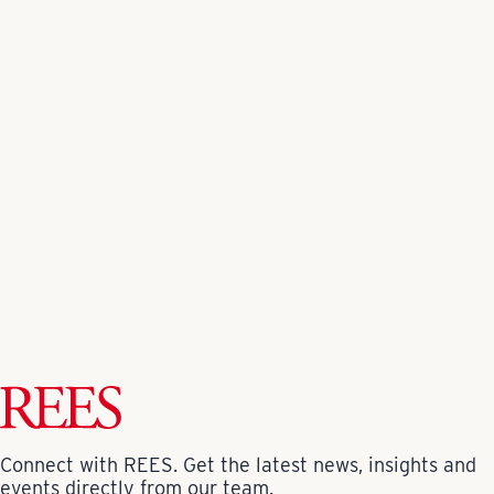
Spaces on the ground floor are dedicated to
community services such as educational childbirth
classes, physical therapy, and support group meetings.
Read more about this award-winning project
here
.
Back to All News
Connect with REES. Get the latest news, insights and
events directly from our team.