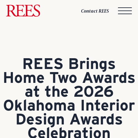
Skip
to
Contact REES
content
REES Brings
Home Two Awards
at the 2026
Oklahoma Interior
Design Awards
Celebration