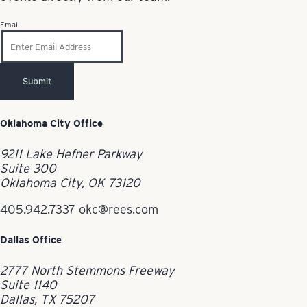
Email
Submit
Oklahoma City Office
9211 Lake Hefner Parkway
Suite 300
Oklahoma City, OK 73120
405.942.7337
okc@rees.com
Dallas Office
2777 North Stemmons Freeway
Suite 1140
Dallas, TX 75207