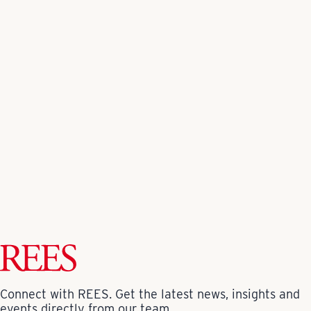
Video/Media Credits
NBC DFW
Fort Worth Report
Fort Worth Star-Telegram
Back to All News
Connect with REES. Get the latest news, insights and
events directly from our team.