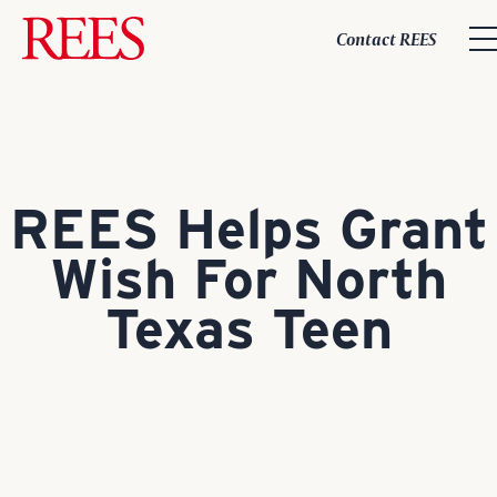
Skip
to
Contact REES
content
REES Helps Grant
Wish For North
Texas Teen