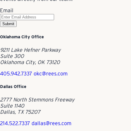
Email
Submit
Oklahoma City Office
9211 Lake Hefner Parkway
Suite 300
Oklahoma City, OK 73120
405.942.7337
okc@rees.com
Dallas Office
2777 North Stemmons Freeway
Suite 1140
Dallas, TX 75207
214.522.7337
dallas@rees.com